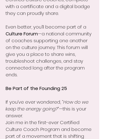
with a certificate and a digital badge 
they can proudly share.
Even better, you’ll become part of a 
Culture Forum
—a national community 
of coaches supporting one another 
on the culture journey. This forum will 
give you a place to share wins, 
troubleshoot challenges, and stay 
connected long after the program 
ends.
Be Part of the Founding 25
If you’ve ever wondered, 
“How do we 
keep the energy going?”
—this is your 
answer.
Join me in the first-ever Certified 
Culture Coach Program and become 
part of a movement that is shifting 