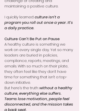
challenge of creating and 
maintaining a positive culture.
I quickly learned: 
culture isn’t a 
program you roll out once a year. It’s 
a daily practice.
Culture Can’t Be Put on Pause
A healthy culture is something we 
work on every single day. Yet so many 
leaders are buried in policies, 
compliance, reports, meetings, and 
emails. With so much on their plate, 
they often feel like they don’t have 
time for something that isn’t a top-
down initiative.
But here’s the truth: 
without a healthy 
culture, everything else suffers. 
Teams lose motivation, people feel 
disconnected, and the mission takes 
a back seat.