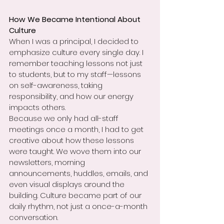
How We Became Intentional About 
Culture
When I was a principal, I decided to 
emphasize culture every single day. I 
remember teaching lessons not just 
to students, but to my staff—lessons 
on self-awareness, taking 
responsibility, and how our energy 
impacts others.
Because we only had all-staff 
meetings once a month, I had to get 
creative about how these lessons 
were taught. We wove them into our 
newsletters, morning 
announcements, huddles, emails, and 
even visual displays around the 
building. Culture became part of our 
daily rhythm, not just a once-a-month 
conversation.