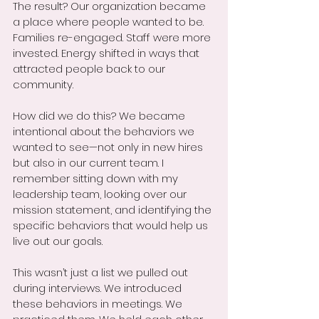
The result? Our organization became 
a place where people wanted to be. 
Families re-engaged. Staff were more 
invested. Energy shifted in ways that 
attracted people back to our 
community.
How did we do this? We became 
intentional about the behaviors we 
wanted to see—not only in new hires 
but also in our current team. I 
remember sitting down with my 
leadership team, looking over our 
mission statement, and identifying the 
specific behaviors that would help us 
live out our goals.
This wasn’t just a list we pulled out 
during interviews. We introduced 
these behaviors in meetings. We 