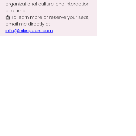
organizational culture, one interaction 
at a time.
📩 To learn more or reserve your seat, 
email me directly at 
info@nikispears.com
.
🎥 
Still wondering if this is for you? 
Watch this short message from me. 
https://youtube.com/shorts/O0f39bGAy
BI
The spark of culture begins with one 
person—maybe that person is you.
With something to think about,