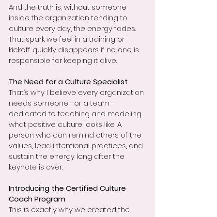
And the truth is, without someone 
inside the organization tending to 
culture every day, the energy fades. 
That spark we feel in a training or 
kickoff quickly disappears if no one is 
responsible for keeping it alive.
The Need for a Culture Specialist
That’s why I believe every organization 
needs someone—or a team—
dedicated to teaching and modeling 
what positive culture looks like. A 
person who can remind others of the 
values, lead intentional practices, and 
sustain the energy long after the 
keynote is over.
Introducing the Certified Culture 
Coach Program
This is exactly why we created the 