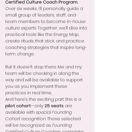
Certified Culture Coach Program.
Over six weeks, I’ll personally guide a 
small group of leaders, staff, and 
team members to become 
in-house 
culture experts
. Together, we’ll dive into 
practical tools like the Energy Map, 
create rituals that stick, and practice 
coaching strategies that inspire long-
term change.
But it doesn’t stop there. Me and my 
team will be checking in along the 
way and will be available to support 
you as you implement these 
practices in real time.
And here’s the exciting part: this is a 
pilot cohort
—only 
25 seats
 are 
available with 
special Founding 
Cohort recognition
. Those selected 
will be recognized as 
Founding 
Certified Culture Coaches
, complete 