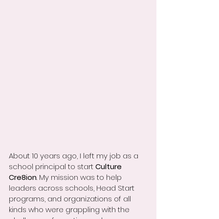
About 10 years ago, I left my job as a 
school principal to start 
Culture 
Cre8ion
. My mission was to help 
leaders across schools, Head Start 
programs, and organizations of all 
kinds who were grappling with the 