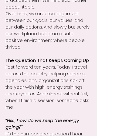
practiced them. We held each other 
accountable.
Over time, we created alignment 
between our goals, our values, and 
our daily actions. And slowly but surely, 
our workplace became a safe, 
positive environment where people 
thrived.
The Question That Keeps Coming Up
Fast forward ten years. Today, I travel 
across the country, helping schools, 
agencies, and organizations kick off 
the year with high-energy trainings 
and keynotes. And almost without fail, 
when I finish a session, someone asks 
me:
“Niki, how do we keep the energy 
going?”
It’s the number one question I hear.