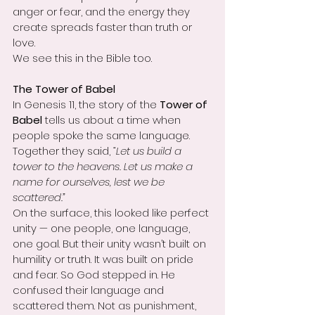
anger or fear, and the energy they 
create spreads faster than truth or 
love.
We see this in the Bible too.
The Tower of Babel
In Genesis 11, the story of the 
Tower of 
Babel
 tells us about a time when 
people spoke the same language. 
Together they said, 
“Let us build a 
tower to the heavens. Let us make a 
name for ourselves, lest we be 
scattered.”
On the surface, this looked like perfect 
unity — one people, one language, 
one goal. But their unity wasn’t built on 
humility or truth. It was built on pride 
and fear. So God stepped in. He 
confused their language and 
scattered them. Not as punishment, 