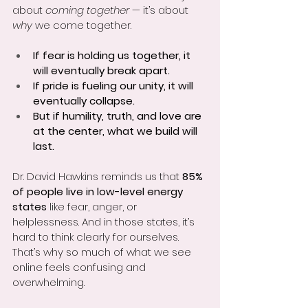
about 
coming together
 — it’s about 
why
 we come together.
If fear is holding us together, it 
will eventually break apart.
If pride is fueling our unity, it will 
eventually collapse.
But if humility, truth, and love are 
at the center, what we build will 
last.
Dr. David Hawkins reminds us that 
85% 
of people live in low-level energy 
states
 like fear, anger, or 
helplessness. And in those states, it’s 
hard to think clearly for ourselves. 
That’s why so much of what we see 
online feels confusing and 
overwhelming.