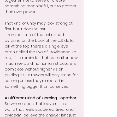
together, not to serve or create 
something meaningful, but to protect 
their own power.
That kind of unity may look strong at 
first, but it doesn’t last.
It reminds me of the unfinished 
pyramid on the back of the U.S. dollar 
bill. At the top, there’s a single eye — 
often called the Eye of Providence. To 
me, it’s a reminder that no matter how 
much we build, no human structure is 
complete without higher vision 
guiding it. Our towers will only stand for 
so long unless they’re rooted in 
something bigger than ourselves.
A Different Kind of Coming Together
So where does that leave us in a 
world that feels scattered, tired, and 
divided? I believe the answer isn’t just 