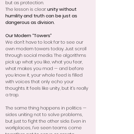
but as protection.
The lesson is clear: 
unity without 
humility and truth can be just as 
dangerous as division.
Our Modern “Towers”
We don’t have to look far to see our 
own modern towers today. Just scroll 
through social media. The algorithms 
pick up what you like, what you fear, 
what makes you mad — and before 
you know it, your whole feed is filled 
with voices that only echo your 
thoughts. It feels like unity, but it’s really 
a trap.
The same thing happens in politics — 
sides uniting not to solve problems, 
but just to fight the other side. Even in 
workplaces, I’ve seen teams come 