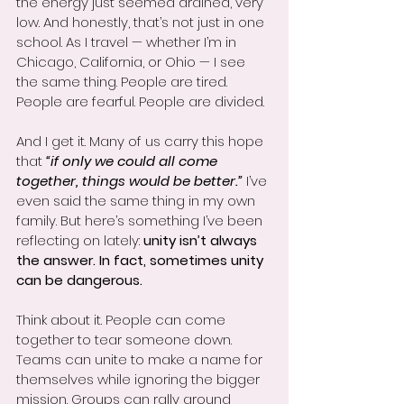
the energy just seemed drained, very 
low. And honestly, that’s not just in one 
school. As I travel — whether I’m in 
Chicago, California, or Ohio — I see 
the same thing. People are tired. 
People are fearful. People are divided.
And I get it. Many of us carry this hope 
that 
“if only we could all come 
together, things would be better.”
 I’ve 
even said the same thing in my own 
family. But here’s something I’ve been 
reflecting on lately: 
unity isn’t always 
the answer. In fact, sometimes unity 
can be dangerous.
Think about it. People can come 
together to tear someone down. 
Teams can unite to make a name for 
themselves while ignoring the bigger 
mission. Groups can rally around 