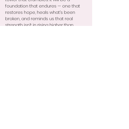
foundation that endures — one that 
restores hope, heals what’s been 
broken, and reminds us that real 
strength isn’t in rising higher than 
others, but in lifting one another up. 
That’s the kind of unity the world is 
waiting for.
With something to think about,
Niki Spears,
Educator | Author | Energy Shifter
https://video.wixstatic.com/video/9a96e
1_a1354046bf7140b9b6130a6e39341901/1
080p/mp4/file.mp4