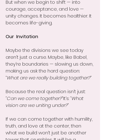
But when we begin to shift — into 
courage, acceptance, and love — 
unity changes. It becomes healthier. It 
becomes life-giving.
Our  Invitation
Maybe the divisions we see today 
aren’t just a curse. Maybe, like Babel, 
they’re boundaries — slowing us down, 
making us ask the hard question: 
“What are we really building together?”
Because the real question isn’t just: 
“Can we come together?”
It’s: 
“What 
vision are we uniting under?”
If we can come together with humility, 
truth, and love at the center, then 
what we build won’t just be another 
tower that crumbles. It will be a 