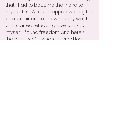
that I had to become the friend to 
myself first. Once I stopped waiting for 
broken mirrors to show me my worth 
and started reflecting love back to 
myself, I found freedom. And here’s 
the beauty of it: when I carried joy 
within, I began to attract others who 
could reflect it back clearly.
Maybe you’ve been waiting for 
someone to mirror your worth—at 
home, at school, or at work. My hope is 
that this story encourages you to stop 
waiting. Become the friend you need, 
love yourself deeply, and keep shining. 
The right mirrors—the right people—will 
see you as you truly are: whole, loved, 
and enough.
May this story remind you today to 