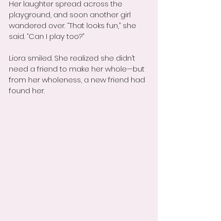
Her laughter spread across the 
playground, and soon another girl 
wandered over. “That looks fun,” she 
said. “Can I play too?”
Liora smiled. She realized she didn’t 
need a friend to make her whole—but 
from her wholeness, a new friend had 
found her.