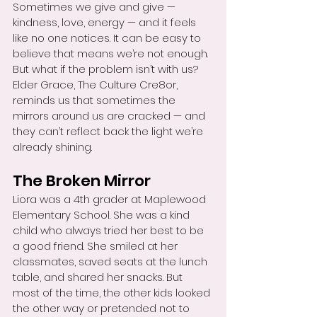
Sometimes we give and give — 
kindness, love, energy — and it feels 
like no one notices. It can be easy to 
believe that means we’re not enough. 
But what if the problem isn’t with us? 
Elder Grace, The Culture Cre8or, 
reminds us that sometimes the 
mirrors around us are cracked — and 
they can’t reflect back the light we’re 
already shining.
The Broken Mirror
Liora was a 4th grader at Maplewood 
Elementary School. She was a kind 
child who always tried her best to be 
a good friend. She smiled at her 
classmates, saved seats at the lunch 
table, and shared her snacks. But 
most of the time, the other kids looked 
the other way or pretended not to 