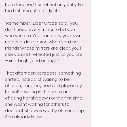
Liora touched her reflection gently. For 
the first time, she felt lighter.
“Remember,” Elder Grace said, “you 
don’t need every mirror to tell you 
who you are. You can carry your own 
reflection inside. And when you find 
friends whose mirrors are clear, you’ll 
see yourself reflected just as you are
—kind, bright, and enough.”
That afternoon at recess, something 
shifted. Instead of waiting to be 
chosen, Liora laughed and played by 
herself—twirling in the grass and 
chasing her shadow. For the first time, 
she wasn’t waiting for others to 
decide if she was worthy of friendship. 
She already knew.