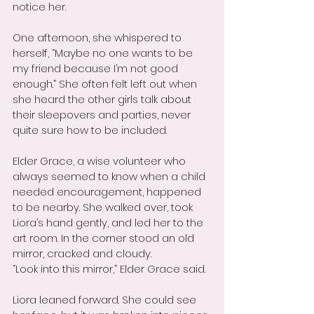
notice her.
One afternoon, she whispered to 
herself, “Maybe no one wants to be 
my friend because I’m not good 
enough.” She often felt left out when 
she heard the other girls talk about 
their sleepovers and parties, never 
quite sure how to be included.
Elder Grace, a wise volunteer who 
always seemed to know when a child 
needed encouragement, happened 
to be nearby. She walked over, took 
Liora’s hand gently, and led her to the 
art room. In the corner stood an old 
mirror, cracked and cloudy.
“Look into this mirror,” Elder Grace said.
Liora leaned forward. She could see 