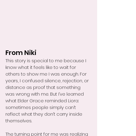
From Niki
This story is special to me because I 
know what it feels like to wait for 
others to show me I was enough. For 
years, I confused silence, rejection, or 
distance as proof that something 
was wrong with me. But I’ve learned 
what Elder Grace reminded Liora: 
sometimes people simply can’t 
reflect what they don’t carry inside 
themselves.
The turning point for me was realizing 