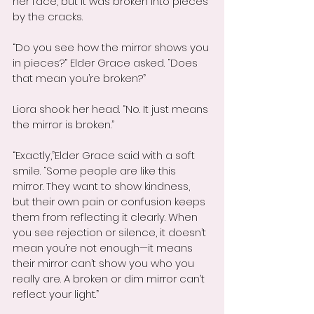
her face, but it was broken into pieces 
by the cracks.
“Do you see how the mirror shows you 
in pieces?” Elder Grace asked. “Does 
that mean you’re broken?”
Liora shook her head. “No. It just means 
the mirror is broken.”
“Exactly,”Elder Grace said with a soft 
smile. “Some people are like this 
mirror. They want to show kindness, 
but their own pain or confusion keeps 
them from reflecting it clearly. When 
you see rejection or silence, it doesn’t 
mean you’re not enough—it means 
their mirror can’t show you who you 
really are. A broken or dim mirror can’t 
reflect your light.”