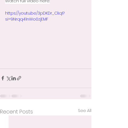
Watch full video here:
https://youtu.be/3pDKDr_CkqI?
si=9Nrqq41nWo0zjEMF
See All
Recent Posts