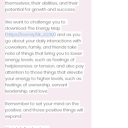
themselves, their abilities, and their 
potential for growth and success.
We want to challenge you to  
download The Energy Map 
(
https://loom.ly/0k_JQ2M
) and as you 
go about your daily interactions with 
coworkers, family, and friends take 
note of things that bring you to lower 
energy levels, such as feelings of 
helplessness or tension, and also pay 
attention to those things that elevate 
your energy to higher levels, such as 
feelings of ownership, servant 
leadership, and love.
Remember to set your mind on the 
positive, and those positive things will 
expand.