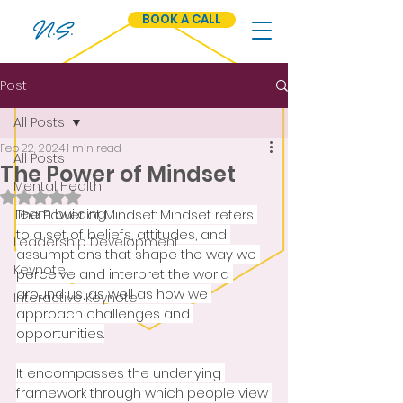
BOOK A CALL
N.S.
Post
All Posts
Feb 22, 2024
1 min read
All Posts
The Power of Mindset
Mental Health
Rated NaN out of 5 stars.
Team building
The Power of Mindset: Mindset refers 
to a set of beliefs, attitudes, and 
Leadership Development
assumptions that shape the way we 
Keynote
perceive and interpret the world 
around us, as well as how we 
Interactive Keynote
approach challenges and 
opportunities.
It encompasses the underlying 
framework through which people view 