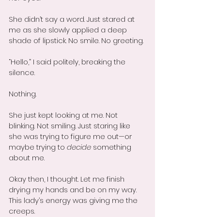
She didn’t say a word. Just stared at 
me as she slowly applied a deep 
shade of lipstick. No smile. No greeting.
“Hello,” I said politely, breaking the 
silence.
Nothing.
She just kept looking at me. Not 
blinking. Not smiling. Just staring like 
she was trying to figure me out—or 
maybe trying to 
decide
 something 
about me.
Okay then, I thought. Let me finish 
drying my hands and be on my way. 
This lady’s energy was giving me the 
creeps.