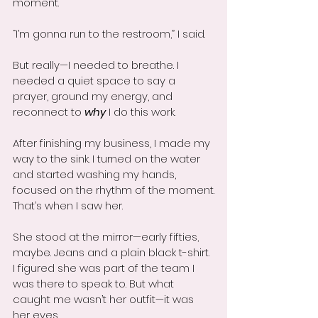
moment.
“I’m gonna run to the restroom,” I said.
But really—I needed to breathe. I 
needed a quiet space to say a 
prayer, ground my energy, and 
reconnect to 
why
 I do this work.
After finishing my business, I made my 
way to the sink. I turned on the water 
and started washing my hands, 
focused on the rhythm of the moment.
That’s when I saw her.
She stood at the mirror—early fifties, 
maybe. Jeans and a plain black t-shirt. 
I figured she was part of the team I 
was there to speak to. But what 
caught me wasn’t her outfit—it was 
her eyes.