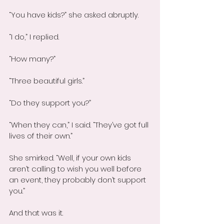
“You have kids?” she asked abruptly.
“I do,” I replied.
“How many?”
“Three beautiful girls.”
“Do they support you?”
“When they can,” I said. “They’ve got full 
lives of their own.”
She smirked. “Well, if your own kids 
aren’t calling to wish you well before 
an event, they probably don’t support 
you.”
And that was it.