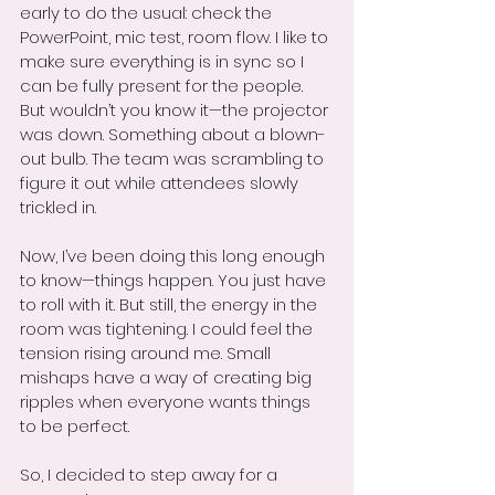
early to do the usual: check the 
PowerPoint, mic test, room flow. I like to 
make sure everything is in sync so I 
can be fully present for the people. 
But wouldn’t you know it—the projector 
was down. Something about a blown-
out bulb. The team was scrambling to 
figure it out while attendees slowly 
trickled in.
Now, I’ve been doing this long enough 
to know—things happen. You just have 
to roll with it. But still, the energy in the 
room was tightening. I could feel the 
tension rising around me. Small 
mishaps have a way of creating big 
ripples when everyone wants things 
to be perfect.
So, I decided to step away for a 