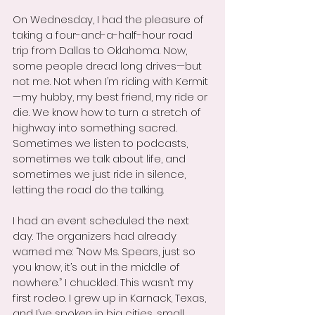
On Wednesday, I had the pleasure of 
taking a four-and-a-half-hour road 
trip from Dallas to Oklahoma. Now, 
some people dread long drives—but 
not me. Not when I’m riding with Kermit
—my hubby, my best friend, my ride or 
die. We know how to turn a stretch of 
highway into something sacred. 
Sometimes we listen to podcasts, 
sometimes we talk about life, and 
sometimes we just ride in silence, 
letting the road do the talking.
I had an event scheduled the next 
day. The organizers had already 
warned me: “Now Ms. Spears, just so 
you know, it’s out in the middle of 
nowhere.” I chuckled. This wasn’t my 
first rodeo. I grew up in Karnack, Texas, 
and I’ve spoken in big cities, small 