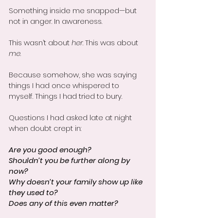
Something inside me snapped—but 
not in anger. In awareness.
This wasn’t about 
her
. This was about 
me
.
Because somehow, she was saying 
things I had once whispered to 
myself. Things I had tried to bury. 
Questions I had asked late at night 
when doubt crept in:
Are you good enough?
Shouldn’t you be further along by 
now?
Why doesn’t your family show up like 
they used to?
Does any of this even matter?