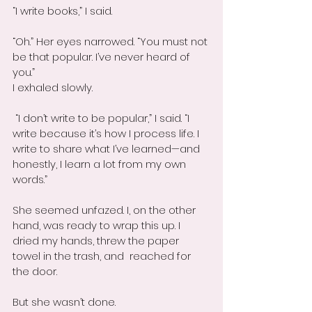
“I write books,” I said.
“Oh.” Her eyes narrowed. “You must not 
be that popular. I’ve never heard of 
you.”
I exhaled slowly.
 “I don’t write to be popular,” I said. “I 
write because it’s how I process life. I 
write to share what I’ve learned—and 
honestly, I learn a lot from my own 
words.”
She seemed unfazed. I, on the other 
hand, was ready to wrap this up. I 
dried my hands, threw the paper 
towel in the trash, and  reached for 
the door.
But she wasn’t done.