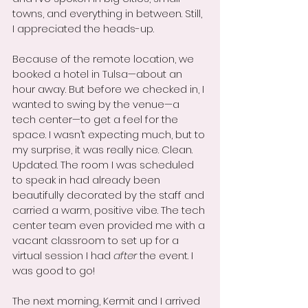
towns, and everything in between. Still, 
I appreciated the heads-up.
Because of the remote location, we 
booked a hotel in Tulsa—about an 
hour away. But before we checked in, I 
wanted to swing by the venue—a 
tech center—to get a feel for the 
space. I wasn’t expecting much, but to 
my surprise, it was really nice. Clean. 
Updated. The room I was scheduled 
to speak in had already been 
beautifully decorated by the staff and 
carried a warm, positive vibe. The tech 
center team even provided me with a 
vacant classroom to set up for a 
virtual session I had 
after
 the event. I 
was good to go!
The next morning, Kermit and I arrived 