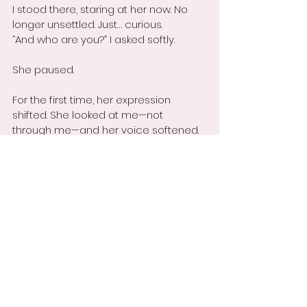
I stood there, staring at her now. No 
longer unsettled. Just… curious.
“And who are you?” I asked softly.
She paused.
For the first time, her expression 
shifted. She looked at me—not 
through me—and her voice softened.
“I’m you,” she said. “I’ve been riding with 
you for years. I’m the part of you that 
you don’t like to admit still lingers. The 
doubt. The self-judgment. The fear. 
Today, I just found a way to get your 
attention.”
She leaned closer to the mirror.
“Now you can finally see what it 