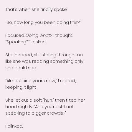
That’s when she finally spoke.
“So, how long you been doing this?”
I paused. 
Doing what?
 I thought. 
“Speaking?” I asked.
She nodded, still staring through me 
like she was reading something only 
she could see.
“Almost nine years now,” I replied, 
keeping it light.
She let out a soft “huh,” then tilted her 
head slightly. “And you’re still not 
speaking to bigger crowds?”
I blinked.