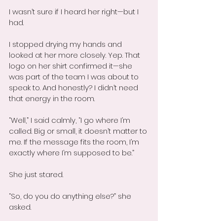
I wasn’t sure if I heard her right—but I 
had.
I stopped drying my hands and 
looked at her more closely. Yep. That 
logo on her shirt confirmed it—she 
was part of the team I was about to 
speak to. And honestly? I didn’t need 
that energy in the room.
“Well,” I said calmly, “I go where I’m 
called. Big or small, it doesn’t matter to 
me. If the message fits the room, I’m 
exactly where I’m supposed to be.”
She just stared.
“So, do you do anything else?” she 
asked.