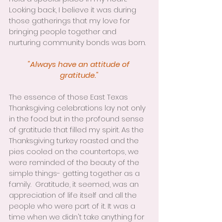
Looking back, I believe it was during 
those gatherings that my love for 
bringing people together and 
nurturing community bonds was born.
"Always have an attitude of 
gratitude."
The essence of those East Texas 
Thanksgiving celebrations lay not only 
in the food but in the profound sense 
of gratitude that filled my spirit. As the 
Thanksgiving turkey roasted and the 
pies cooled on the countertops, we 
were reminded of the beauty of the 
simple things- getting together as a 
family.  Gratitude, it seemed, was an 
appreciation of life itself and all the 
people who were part of it. It was a 
time when we didn't take anything for 