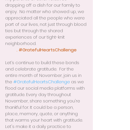
dropping off a dish for our family to 
enjoy.  No matter who showed up, we 
appreciated all the people who were 
part of our lives, not just through blood 
ties but through the shared 
experiences of our tight-knit 
neighborhood.
. 
#GratefulHeartsChallenge
Let’s continue to build these bonds 
and celebrate gratitude.  For the 
entire month of November, join us in 
the 
#GratefulHeartsChallenge
 as we 
flood our social media platforms with 
gratitude. Every day throughout 
November, share something you're 
thankful for. It could be a person, 
place, memory, quote, or anything 
that warms your heart with gratitude. 
Let's make it a daily practice to 