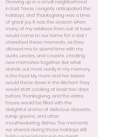
Growing up in a small neighborhood 
in East Texas, I eagerly anticipated the 
holidays, and Thanksgiving was a time 
of great joy. It was the season when 
many of my relatives from out of town 
would come to our home for a visit. I 
cherished these moments, as they 
allowed me to spend time with my 
aunts, uncles, and cousins, creating 
new memories together. But what 
stands out most vividly in my memory 
is the food. My mom and her sisters 
would throw down in the kitchen! They 
would start cooking at least two days 
before Thanksgiving, and the entire 
house would be filled with the 
delightful aroma of delicious desserts, 
turnip greens, and other 
mouthwatering dishes. The moments 
we shared during those holidays still 
hold a special place in my heart. 