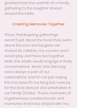
granted, from the warmth of a family 
gathering to the laughter shared 
around the table.
Creating Memories Together
Those Thanksgiving gatherings 
weren't just about the food; they were 
about the love and laughter we 
shared. As children, my cousins and I 
would play and have fun together, 
while the adults would engage in lively 
conversations.  Music and dancing 
were always a part of our 
celebrations and I’m not just saying 
this because it’s my blog, but I was by 
far the best dancer and entertainer in 
our family (Smile).  These moments of 
togetherness created bonds and 
memories that have stayed with me 