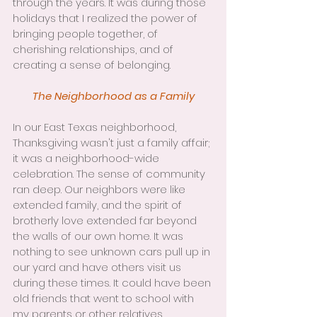
through the years. It was during those 
holidays that I realized the power of 
bringing people together, of 
cherishing relationships, and of 
creating a sense of belonging.
The Neighborhood as a Family
In our East Texas neighborhood, 
Thanksgiving wasn't just a family affair; 
it was a neighborhood-wide 
celebration. The sense of community 
ran deep. Our neighbors were like 
extended family, and the spirit of 
brotherly love extended far beyond 
the walls of our own home. It was 
nothing to see unknown cars pull up in 
our yard and have others visit us 
during these times. It could have been 
old friends that went to school with 
my parents or other relatives 