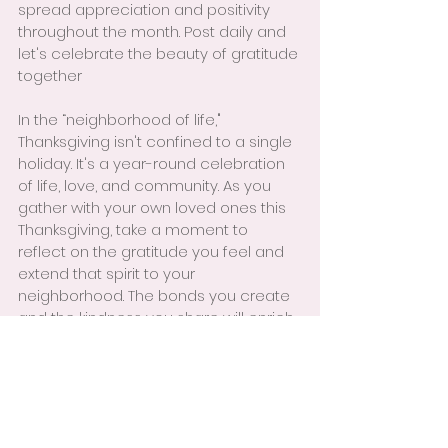
spread appreciation and positivity 
throughout the month. Post daily and 
let's celebrate the beauty of gratitude 
together
In the “neighborhood of life," 
Thanksgiving isn't confined to a single 
holiday. It's a year-round celebration 
of life, love, and community. As you 
gather with your own loved ones this 
Thanksgiving, take a moment to 
reflect on the gratitude you feel and 
extend that spirit to your 
neighborhood. The bonds you create 
and the kindness you share will enrich 
your life and the lives of those around 
you.
! Call to Action!