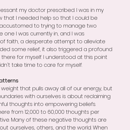
essant my doctor prescribed. I was in my 
knew that I needed help so that I could be 
o accustomed to trying to manage two 
 one I was currently in, and I was 
f faith, a desperate attempt to alleviate 
ded some relief, it also triggered a profound 
 there for myself. I understood at this point 
idn't take time to care for myself.
atterns
weight that pulls away all of our energy, but 
oundaries with ourselves is about reclaiming 
ful thoughts into empowering beliefs.
ere from 12,000 to 60,000 thoughts per 
tive. Many of these negative thoughts are 
about ourselves, others, and the world. When 