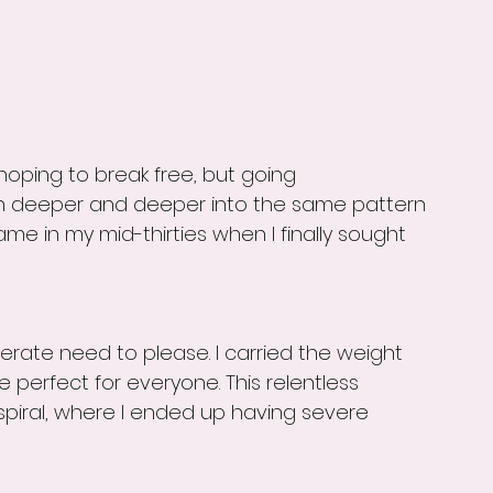
hoping to break free, but going 
 in deeper and deeper into the same pattern 
ame in my mid-thirties when I finally sought 
ate need to please. I carried the weight 
e perfect for everyone. This relentless 
spiral, where I ended up having severe 