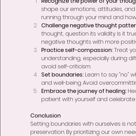
Recognize the power of your though
shape our emotions, attitudes, an
running through your mind and how 
Challenge negative thought patter
thought, question its validity. Is it tr
negative thoughts with more posit
Practice self-compassion:
 Treat yo
understanding, especially during diff
avoid self-criticism.
Set boundaries:
 Learn to say "no" 
and well-being. Avoid overcommittin
Embrace the journey of healing:
 He
patient with yourself and celebrate
Conclusion
Setting boundaries with ourselves is not 
preservation. By prioritizing our own n