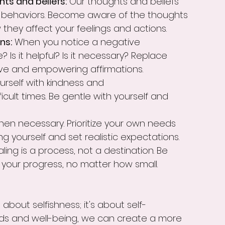
ts and beliefs:
 Our thoughts and beliefs 
d behaviors. Become aware of the thoughts 
they affect your feelings and actions.
ns:
 When you notice a negative 
ue? Is it helpful? Is it necessary? Replace 
ive and empowering affirmations.
urself with kindness and 
icult times. Be gentle with yourself and 
when necessary. Prioritize your own needs 
g yourself and set realistic expectations.
aling is a process, not a destination. Be 
 your progress, no matter how small.
about selfishness; it's about self-
eeds and well-being, we can create a more 