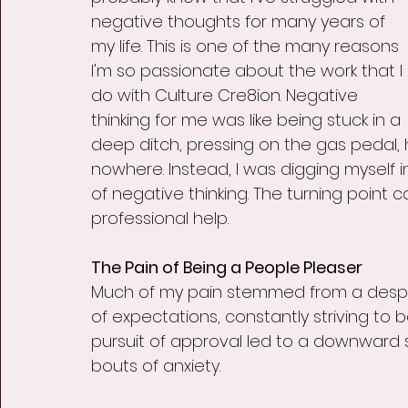
negative thoughts for many years of 
my life. This is one of the many reasons 
I'm so passionate about the work that I 
do with Culture Cre8ion. Negative 
thinking for me was like being stuck in a 
deep ditch, pressing on the gas pedal, 
nowhere. Instead, I was digging myself
of negative thinking. The turning point c
professional help.
The Pain of Being a People Pleaser
Much of my pain stemmed from a desper
of expectations, constantly striving to b
pursuit of approval led to a downward 
bouts of anxiety.