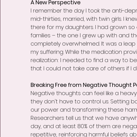
A New Perspective
I remember the day I took the anti-depr
mid-thirties, married, with twin girls. I 
there for my daughters. I had grown s
families – the one I grew up with and the
completely overwhelmed. It was a leap o
my suffering. While the medication provi
realization: I needed to find a way to be
that I could not take care of others if I d
Breaking Free from Negative Thought P
Negative thoughts can feel like a heavy 
they don't have to control us. Setting b
our power and transforming these harm
Researchers tell us that we have anywh
day, and at least 80% of them are nega
repetitive, reinforcing harmful beliefs 