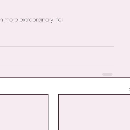
 more extraordinary life!