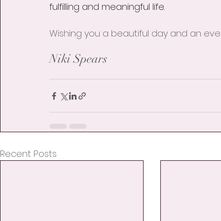
fulfilling and meaningful life.
Wishing you a beautiful day and an even
Niki Spears
Recent Posts