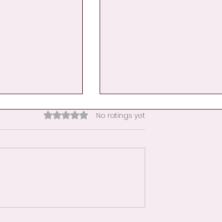
Rated 0 out of 5 stars.
No ratings yet
nce Becomes
Day 9: A Hand Hug for
her
Educators-When the
Classroom Becomes a