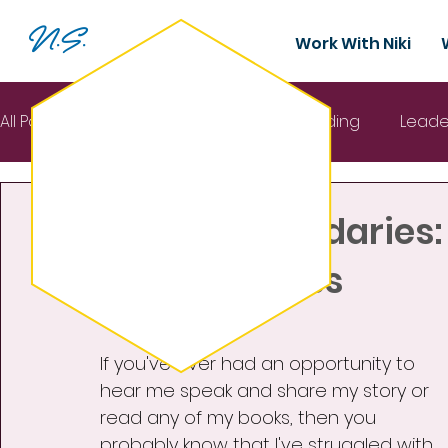
N.S.
Work With Niki
All Posts
Mental Health
Team building
Leade
Sep 3, 2024
3 min read
Interactive Keynote
Setting Boundaries:
Self-Kindness
Rated NaN out of 5 stars.
If you've ever had an opportunity to 
hear me speak and share my story or 
read any of my books, then you 
probably know that I've struggled with 