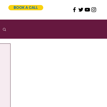
BOOK A CALL