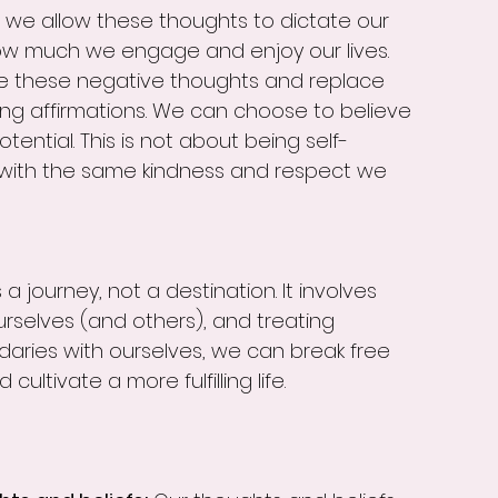
 we allow these thoughts to dictate our 
ow much we engage and enjoy our lives.
ge these negative thoughts and replace 
g affirmations. We can choose to believe 
otential. This is not about being self-
s with the same kindness and respect we 
a journey, not a destination. It involves 
rselves (and others), and treating 
daries with ourselves, we can break free 
ultivate a more fulfilling life.