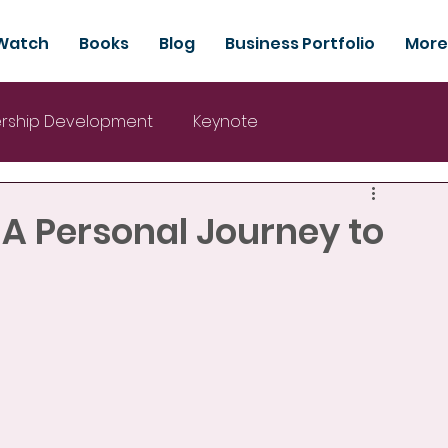
Watch
Books
Blog
Business Portfolio
More
rship Development
Keynote
 A Personal Journey to