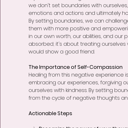
we don't set boundaries with ourselves,
emotions and actions and ultimately h
By setting boundaries, we can challen
them with more positive and empowerin
in our own worth, our abilities, and our p
absorbed; it's about treating ourselve
would show a good friend.
The Importance of Self-Compassion
Healing from this negative experience is 
embracing our experiences, forgiving ou
ourselves with kindness. By setting boun
from the cycle of negative thoughts and c
Actionable Steps