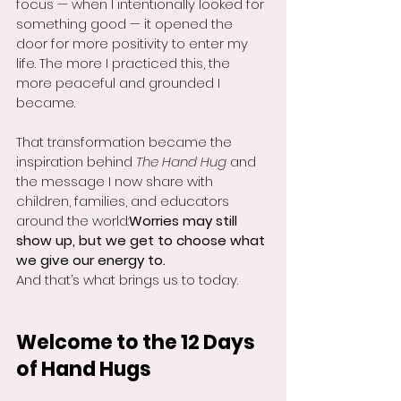
focus — when I intentionally looked for 
something good — it opened the 
door for more positivity to enter my 
life. The more I practiced this, the 
more peaceful and grounded I 
became.
That transformation became the 
inspiration behind 
The Hand Hug
 and 
the message I now share with 
children, families, and educators 
around the world:
Worries may still 
show up, but we get to choose what 
we give our energy to.
And that’s what brings us to today.
Welcome to the 12 Days 
of Hand Hugs