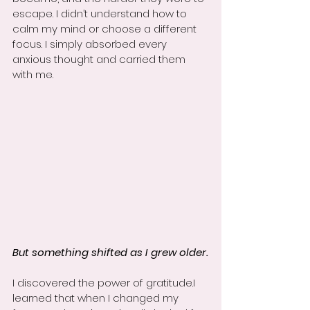
escape. I didn’t understand how to 
calm my mind or choose a different 
focus. I simply absorbed every 
anxious thought and carried them 
with me.
But something shifted as I grew older.
I discovered the power of gratitude.I 
learned that when I changed my 