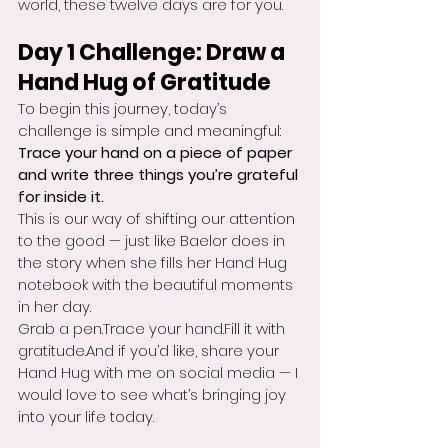
world, these twelve days are for you.
Day 1 Challenge: Draw a 
Hand Hug of Gratitude
To begin this journey, today’s 
challenge is simple and meaningful:
Trace your hand on a piece of paper 
and write three things you’re grateful 
for inside it.
This is our way of shifting our attention 
to the good — just like Baelor does in 
the story when she fills her Hand Hug 
notebook with the beautiful moments 
in her day.
Grab a pen.Trace your hand.Fill it with 
gratitude.And if you’d like, share your 
Hand Hug with me on social media — I 
would love to see what’s bringing joy 
into your life today.