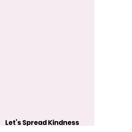
Let’s Spread Kindness 
Together