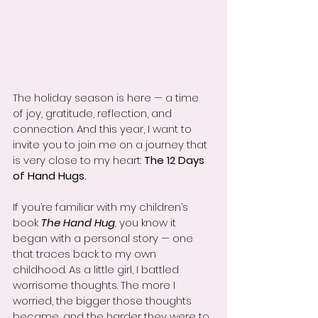
The holiday season is here — a time 
of joy, gratitude, reflection, and 
connection. And this year, I want to 
invite you to join me on a journey that 
is very close to my heart: 
The 12 Days 
of Hand Hugs.
If you’re familiar with my children’s 
book 
The Hand Hug
,
 you know it 
began with a personal story — one 
that traces back to my own 
childhood. As a little girl, I battled 
worrisome thoughts. The more I 
worried, the bigger those thoughts 
became, and the harder they were to 