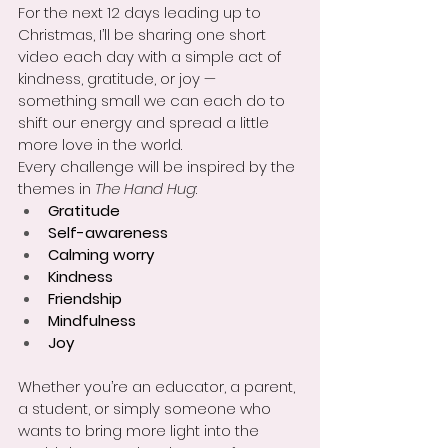
For the next 12 days leading up to 
Christmas, I’ll be sharing one short 
video each day with a simple act of 
kindness, gratitude, or joy — 
something small we can each do to 
shift our energy and spread a little 
more love in the world.
Every challenge will be inspired by the 
themes in 
The Hand Hug
:
Gratitude
Self-awareness
Calming worry
Kindness
Friendship
Mindfulness
Joy
Whether you’re an educator, a parent, 
a student, or simply someone who 
wants to bring more light into the 