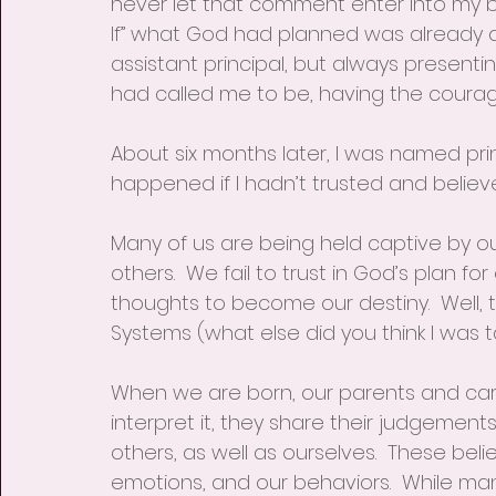
never let that comment enter into my be
If” what God had planned was already do
assistant principal, but always presenti
had called me to be, having the courage 
About six months later, I was named prin
happened if I hadn’t trusted and believe
Many of us are being held captive by our 
others.  We fail to trust in God’s plan for
thoughts to become our destiny.  Well, th
Systems (what else did you think I was ta
When we are born, our parents and care
interpret it, they share their judgements
others, as well as ourselves.  These bel
emotions, and our behaviors.  While ma