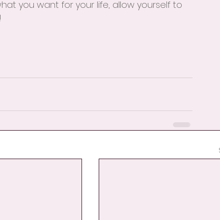
at you want for your life, allow yourself to 
!