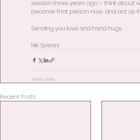
session three years ago – think about wh
become that person now, and act as if
Sending you love and hand hugs,
Niki Spears
Recent Posts