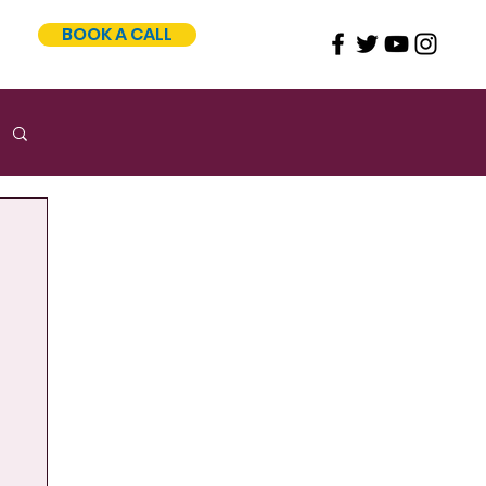
BOOK A CALL