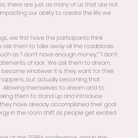
s, there are just as many of us that are not 
pacting our ability to create the life we 
gs, we first have the participants think 
e ask them to take away all the roadblocks 
uch as “I don’t have enough money,” “I don’t 
atements of lack.  We ask them to dream, 
 become whatever it is they want for their 
r happens, but actually becoming that 
.  Allowing themselves to dream and to 
 asking them to stand up and introduce 
 they have already accomplished their goal.  
rgy in the room shift as people get excited 
eak at the TSPRA conference, and in the 