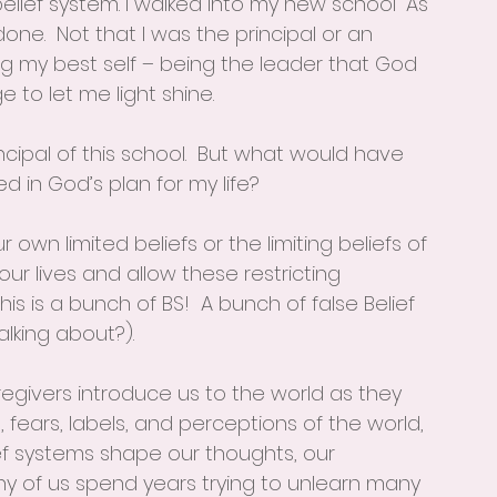
lief system. I walked into my new school “As 
ne.  Not that I was the principal or an 
ng my best self – being the leader that God 
to let me light shine. 
cipal of this school.  But what would have 
d in God’s plan for my life?
own limited beliefs or the limiting beliefs of 
 our lives and allow these restricting 
is is a bunch of BS!  A bunch of false Belief 
lking about?).  
givers introduce us to the world as they 
, fears, labels, and perceptions of the world, 
ief systems shape our thoughts, our 
ny of us spend years trying to unlearn many 