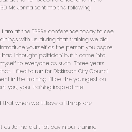
SD. Ms. Jenna sent me the following 
D.  I am at the TSPRA conference today to see 
inings with us…during that training we did 
introduce yourself as the person you aspire 
ad I thought ‘politician’ but it came into 
myself to everyone as such.  Three years 
at.  I filed to run for Dickinson City Council 
 in the training.  I’ll be the youngest on 
nk you, your training inspired me!
 that when we BElieve all things are 
t as Jenna did that day in our training 