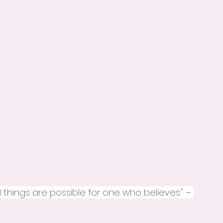
ll things are possible for one who believes." – 