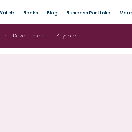
Watch
Books
Blog
Business Portfolio
More
rship Development
Keynote