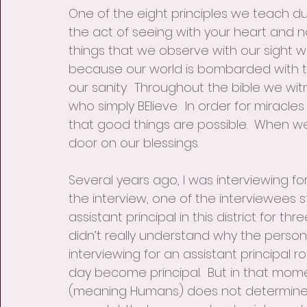
One of the eight principles we teach durin
the act of seeing with your heart and n
things that we observe with our sight
because our world is bombarded with t
our sanity.  Throughout the bible we wit
who simply BElieve.  In order for miracles
that good things are possible.  When we do
door on our blessings.
Several years ago, I was interviewing for
the interview, one of the interviewees s
assistant principal in this district for th
didn’t really understand why the person
interviewing for an assistant principal
day become principal.  But in that mom
(meaning Humans) does not determine you