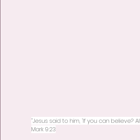
"Jesus said to him, 'If you can believe? A
Mark 9:23