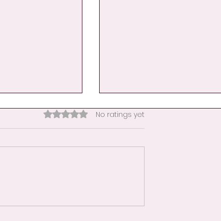
Rated 0 out of 5 stars.
No ratings yet
nce Becomes
Day 9: A Hand Hug for
her
Educators-When the
Classroom Becomes a