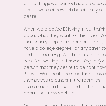
of the things we learned about ourselve
even aware of how this beliefs may be im
desire.
When we practice BElieving in our trainin
about what they want for their lives.  W
that usually stop them from dreaming, s
have a college degree,” or any other st
and to Dream Big.  We then ask them to
lives.  Not waiting until something majo
person that they desire to be right now
BElieve.  We take it one step further by
themselves to others in the room “as if”
It’s so much fun to see and feel the ene
about their new ventures.
On Tuesday I had the opportunity to sp