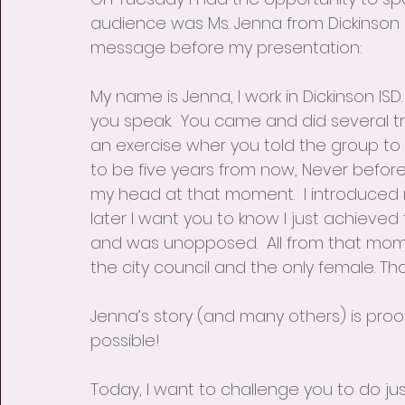
audience was Ms. Jenna from Dickinson I
message before my presentation:
My name is Jenna, I work in Dickinson IS
you speak.  You came and did several tra
an exercise wher you told the group to 
to be five years from now, Never before h
my head at that moment.  I introduced 
later I want you to know I just achieved th
and was unopposed.  All from that moment
the city council and the only female. Tha
Jenna’s story (and many others) is proof
possible! 
Today, I want to challenge you to do jus