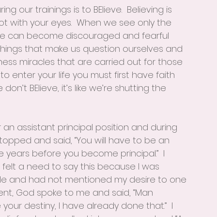
g our trainings is to BElieve.  Believing is 
ot with your eyes.  When we see only the 
 we can become discouraged and fearful 
hings that make us question ourselves and 
ness miracles that are carried out for those 
 to enter your life you must first have faith 
n’t BElieve, it’s like we’re shutting the 
 an assistant principal position and during 
topped and said, “You will have to be an 
ree years before you become principal.”  I 
 felt a need to say this because I was 
 role and had not mentioned my desire to one 
ent, God spoke to me and said, “Man 
r destiny, I have already done that.”  I 