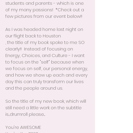
students and parents - which is one 
of my many passions!  *Check out a 
few pictures from our event below!!
As I was headed home last night on 
our flight back to Houston 
, the title of my book spoke to me SO 
clearly!!  Instead of focusing on 
Energy, Choices, and Culture - I want 
to focus on the "self" because when 
we focus on self, our personal energy, 
and how we show up each and every 
day this can truly transform our lives 
and the people around us.
So the title of my new book, which will 
still need a little work on the subtitle 
is....drumroll please....
You're AWESOME