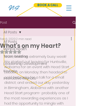
BOOK A CALL
N.S.
Post
All Posts
Feb 8, 2020
2 min read
All Posts
What's on my Heart?
Mental Health
Rated NaN out of 5 stars.
Team building
Wow, what an extremely busy week!  
We started out leaving for Huntsville, 
Leadership Development
Alabama for an event with Head Start 
Keynote
Leaders on Monday; then headed to 
cold Nebraska for a talk for a small 
Interactive Keynote
district; and ended our day yesterday 
in Birmingham, Alabama with another 
Head Start program- probably one of 
the most rewarding experiences as I 
had the opportunity to mingle with 