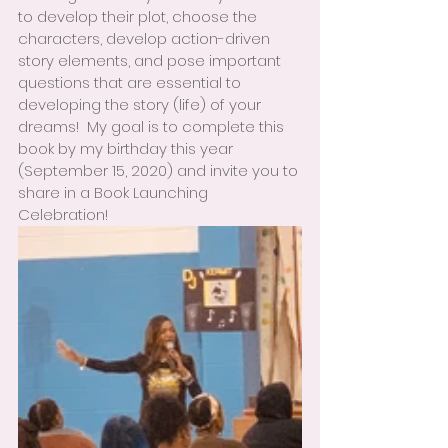
to develop their plot, choose the 
characters, develop action-driven 
story elements, and pose important 
questions that are essential to 
developing the story (life) of your 
dreams!  My goal is to complete this 
book by my birthday this year 
(September 15, 2020) and invite you to 
share in a Book Launching 
Celebration!  