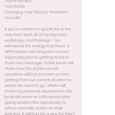
You're the BEST
YOU ROCK!
Changing Your Story to Transform 
Your Life
If you've heard me speak, this is the 
way that I start all of my keynotes, 
workshops, and trainings - I've 
witnessed the energy that these 3 
affirmations can bring into a room 
especially prior to getting ready to 
share my message!  In this book I will 
share how the stories we tell 
ourselves will/can prevent us from 
getting from our current situation to 
where we need to go.  While I will 
share my personal experiences, this 
book will serve an a life lesson plan 
giving readers the opportunity to 
reflect and take action on their 
learning.  It will truly be a way for them 