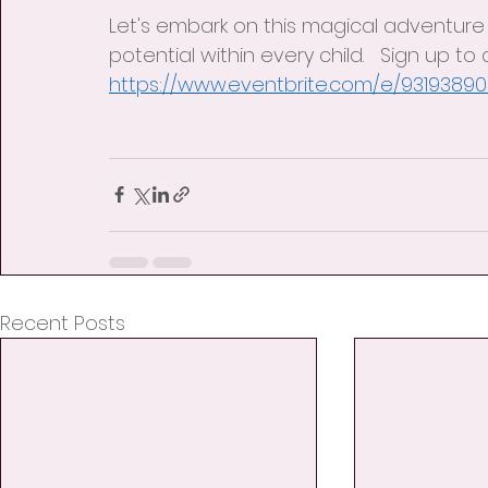
Let's embark on this magical adventure
potential within every child.   Sign up to
https://www.eventbrite.com/e/9319389
Recent Posts