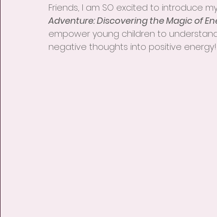
Friends, I am SO excited to introduce my
Adventure: Discovering the Magic of En
empower young children to understand
negative thoughts into positive energy!