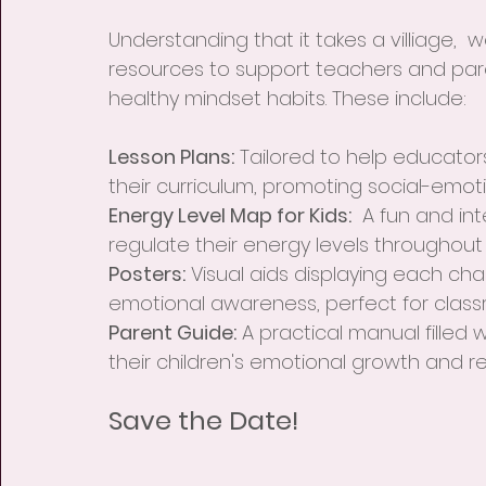
Understanding that it takes a villiage,
resources to support teachers and pare
healthy mindset habits. These include:
Lesson Plans:
 Tailored to help educator
their curriculum, promoting social-emoti
Energy Level Map for Kids:
  A fun and in
regulate their energy levels throughout
Posters:
 Visual aids displaying each cha
emotional awareness, perfect for clas
Parent Guide:
 A practical manual filled 
their children's emotional growth and r
Save the Date!