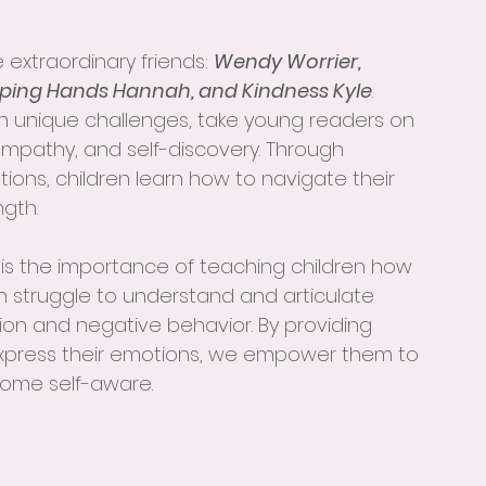
e extraordinary friends: 
Wendy Worrier, 
lping Hands Hannah, and Kindness Kyle
. 
n unique challenges, take young readers on 
empathy, and self-discovery. Through 
ations, children learn how to navigate their 
gth.
is the importance of teaching children how 
en struggle to understand and articulate 
tion and negative behavior. By providing 
express their emotions, we empower them to 
ome self-aware.