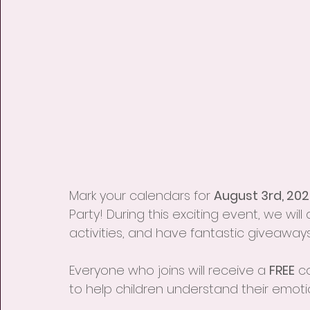
Mark your calendars for 
August 3rd, 202
Party! During this exciting event, we will
activities, and have fantastic giveaways
Everyone who joins will receive a 
FREE
 c
to help children understand their emot