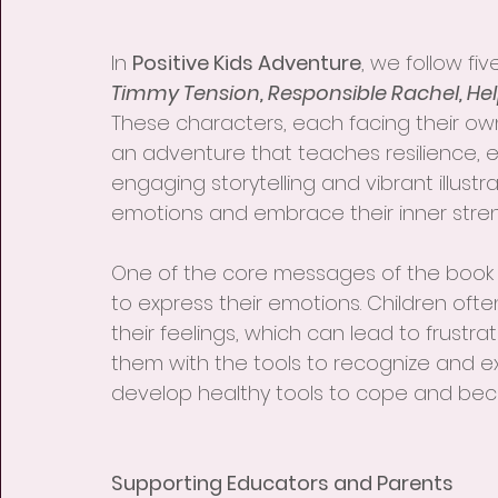
In 
Positive Kids Adventure
, we follow fiv
Timmy Tension, Responsible Rachel, He
These characters, each facing their ow
an adventure that teaches resilience, 
engaging storytelling and vibrant illustr
emotions and embrace their inner stren
One of the core messages of the book 
to express their emotions. Children oft
their feelings, which can lead to frustra
them with the tools to recognize and 
develop healthy tools to cope and bec
Supporting Educators and Parents