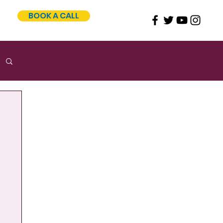
BOOK A CALL