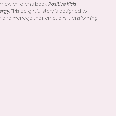
 new children’s book, 
Positive Kids 
ergy
. This delightful story is designed to 
 and manage their emotions, transforming 