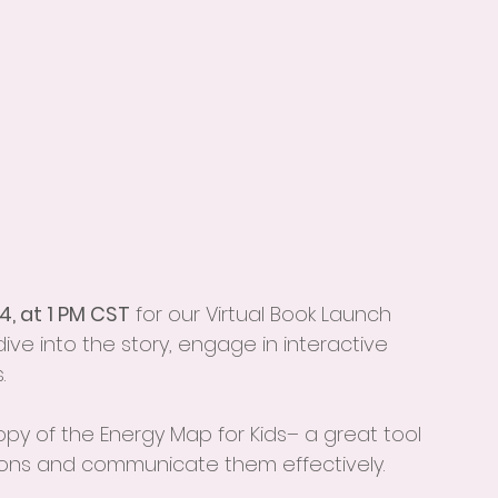
4, at 1 PM CST
 for our Virtual Book Launch 
 dive into the story, engage in interactive 
.
opy of the Energy Map for Kids– a great tool 
ions and communicate them effectively.