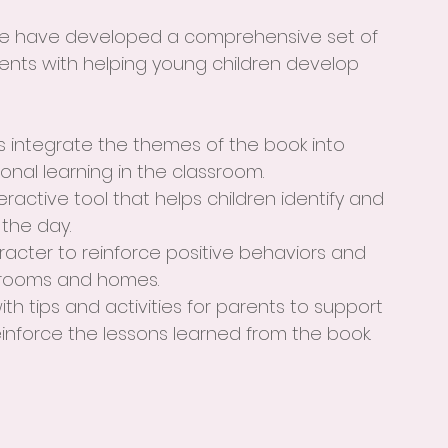
  we have developed a comprehensive set of 
nts with helping young children develop 
s integrate the themes of the book into 
onal learning in the classroom.
teractive tool that helps children identify and 
 the day.
racter to reinforce positive behaviors and 
srooms and homes.
with tips and activities for parents to support 
einforce the lessons learned from the book.