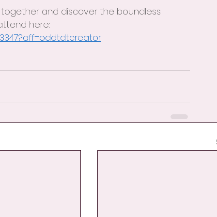
 together and discover the boundless 
 attend here: 
03347?aff=oddtdtcreator