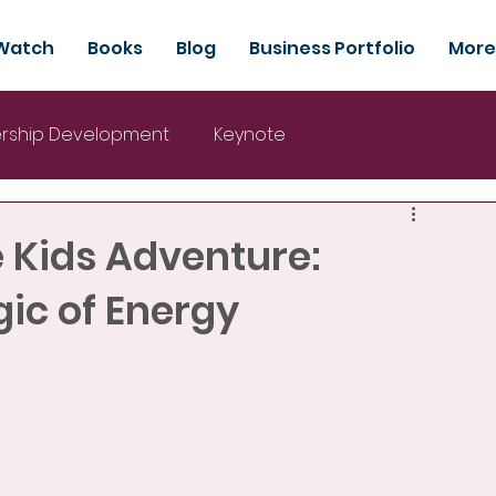
Watch
Books
Blog
Business Portfolio
More
rship Development
Keynote
e Kids Adventure:
ic of Energy