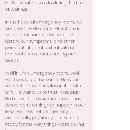
to.  But what do we do during this time 
of waiting?
In the hospital emergency room, we 
are asked to do some reflection as 
we pen our names, our medical 
history, our symptoms, and other 
pertinent information that will assist 
the doctors in understanding our 
needs.
Well in Life’s Emergency room, God 
wants us to do the same.  He wants 
us to reflect on our relationship with 
him.  He wants us to trust in his plan.  
He knows that even though we may 
desire certain things to happen in our 
lives, we may not be mentally, 
emotionally, physically, or spiritually 
ready for the very things we’re asking 