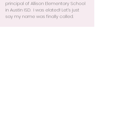
principal of Allison Elementary School 
in Austin ISD.  I was elated! Let’s just 
say my name was finally called.
I learned many great lessons during 
my time in Life’s Waiting Room:
1.     While you’re waiting, don’t just sit 
there, do something!
2.     In order for the Universe to 
respond to your desires, you must 
believe that you are worthy.
3.     Trust in God’s timing, everything 
happens for the good.
4.     Focus on what you can learn 
while waiting.
5.     Be flexible with your vision, GOD 
may have a greater plan for your life, 
and if you’re only focused on what 
you want, you will miss the blessing.