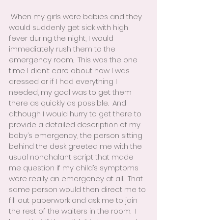
 When my girls were babies and they 
would suddenly get sick with high 
fever during the night, I would 
immediately rush them to the 
emergency room.  This was the one 
time I didn’t care about how I was 
dressed or if I had everything I 
needed, my goal was to get them 
there as quickly as possible.  And 
although I would hurry to get there to 
provide a detailed description of my 
baby’s emergency, the person sitting 
behind the desk greeted me with the 
usual nonchalant script that made 
me question if my child’s symptoms 
were really an emergency at all.  That 
same person would then direct me to 
fill out paperwork and ask me to join 
the rest of the waiters in the room.  I 