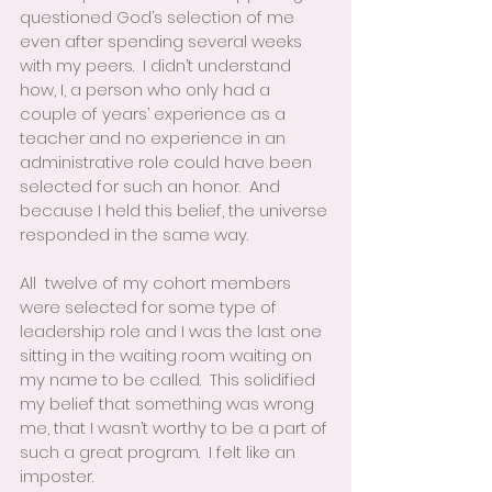
questioned God’s selection of me 
even after spending several weeks 
with my peers.  I didn’t understand 
how, I, a person who only had a 
couple of years’ experience as a 
teacher and no experience in an 
administrative role could have been 
selected for such an honor.  And 
because I held this belief, the universe 
responded in the same way.
All  twelve of my cohort members 
were selected for some type of 
leadership role and I was the last one 
sitting in the waiting room waiting on 
my name to be called.  This solidified 
my belief that something was wrong 
me, that I wasn’t worthy to be a part of 
such a great program.  I felt like an 
imposter.