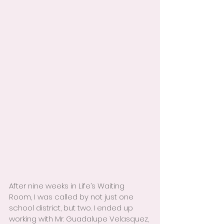
After nine weeks in Life’s Waiting 
Room, I was called by not just one 
school district, but two. I ended up 
working with Mr. Guadalupe Velasquez, 