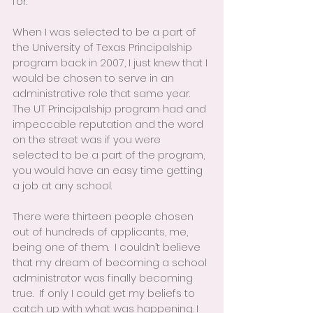
for.
When I was selected to be a part of 
the University of Texas Principalship 
program back in 2007, I just knew that I 
would be chosen to serve in an 
administrative role that same year.  
The UT Principalship program had and 
impeccable reputation and the word 
on the street was if you were 
selected to be a part of the program, 
you would have an easy time getting 
a job at any school.
There were thirteen people chosen 
out of hundreds of applicants, me, 
being one of them.  I couldn’t believe 
that my dream of becoming a school 
administrator was finally becoming 
true.  If only I could get my beliefs to 
catch up with what was happening. I 