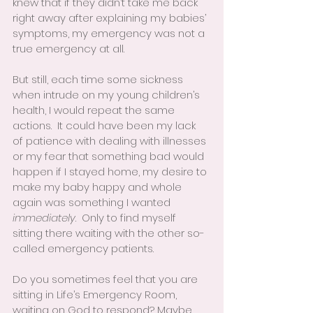
knew that if they didn’t take me back 
right away after explaining my babies’ 
symptoms, my emergency was not a 
true emergency at all.  
But still, each time some sickness 
when intrude on my young children’s 
health, I would repeat the same 
actions.  It could have been my lack 
of patience with dealing with illnesses 
or my fear that something bad would 
happen if I stayed home, my desire to 
make my baby happy and whole 
again was something I wanted 
immediately
.  Only to find myself 
sitting there waiting with the other so-
called emergency patients.
Do you sometimes feel that you are 
sitting in Life’s Emergency Room, 
waiting on God to respond? Maybe 