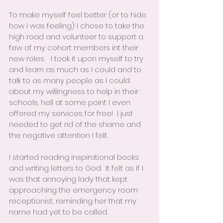
To make myself feel better (or to hide 
how I was feeling) I chose to take the 
high road and volunteer to support a 
few of my cohort members int their 
new roles.   I took it upon myself to try 
and learn as much as I could and to 
talk to as many people as I could 
about my willingness to help in their 
schools, hell at some point I even 
offered my services for free!  I just 
needed to get rid of the shame and 
the negative attention I felt.  
I started reading inspirational books 
and writing letters to God.  It felt as if I 
was that annoying lady that kept 
approaching the emergency room 
receptionist, reminding her that my 
name had yet to be called.  