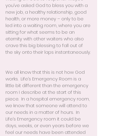
you’ve asked God to bless you with a 
new job, a healthy relationship, good 
health, or more money – only to be 
led into a waiting room, where you are 
sitting for what seems to be an 
eternity with other waiters who also 
crave this big blessing to fall out of 
the sky onto their laps instantaneously. 
We all know that this is not how God 
works.  Life’s Emergency Room is a 
little bit different than the emergency 
room I describe at the start of this 
piece.  In a hospital emergency room, 
we know that someone will attend to 
our needs in a matter of hours.  In 
Life’s Emergency room it could be 
days, weeks, or even years before we 
feel our needs have been attended 