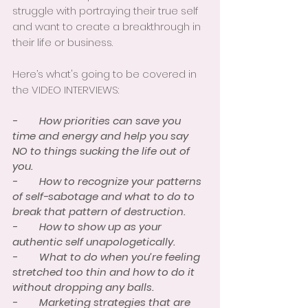
struggle with portraying their true self 
and want to create a breakthrough in 
their life or business. 
Here’s what's going to be covered in 
the VIDEO INTERVIEWS:
-        How priorities can save you 
time and energy and help you say 
NO to things sucking the life out of 
you. 
-        How to recognize your patterns 
of self-sabotage and what to do to 
break that pattern of destruction. 
-        How to show up as your 
authentic self unapologetically. 
-        What to do when you’re feeling 
stretched too thin and how to do it 
without dropping any balls. 
-        Marketing strategies that are 