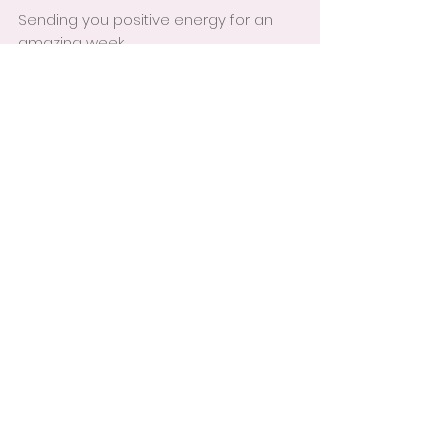
Sending you positive energy for an 
amazing week,
Niki
See All
Recent Posts