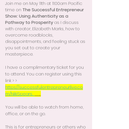
Join me on May 11th at 11:00am Pacific 
time on 
The Successful Entrepreneur 
Show: Using Authenticity as a 
Pathway to Prosperity
 as I discuss 
with creator, Elizabeth Marks, how to 
overcome roadblocks, 
disappointments, and feeling stuck as 
you set out to create your 
masterpiece.
I have a complimentary ticket for you 
to attend. You can register using this 
link > > 
https://successfulentrepreneurlive.co
m/NikiSpears.  
    . 
You will be able to watch from home, 
office, or on the go.  
This is for entrepreneurs or others who 