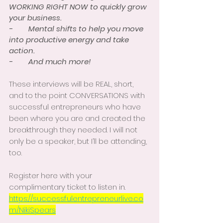
WORKING RIGHT NOW to quickly grow 
your business. 
-        Mental shifts to help you move 
into productive energy and take 
action. 
-        And much more! 
These interviews will be REAL, short, 
and to the point CONVERSATIONS with 
successful entrepreneurs who have 
been where you are and created the 
breakthrough they needed. I will not 
only be a speaker, but I’ll be attending, 
too. 
Register here with your 
complimentary ticket to listen in.  
https://successfulentrepreneurlive.co
m/NikiSpears