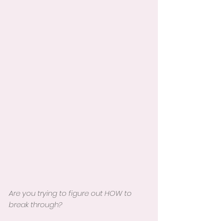
Are you trying to figure out HOW to 
break through?  