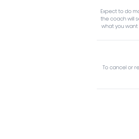
Expect to do mo
the coach will 
what you want t
To cancel or r