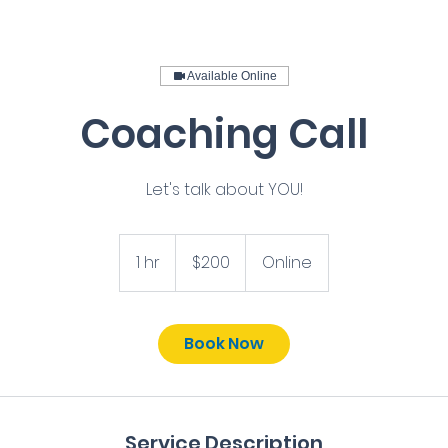
Available Online
Coaching Call
Let's talk about YOU!
200
US
1 hr
1
$200
Online
dollars
h
Book Now
Service Description