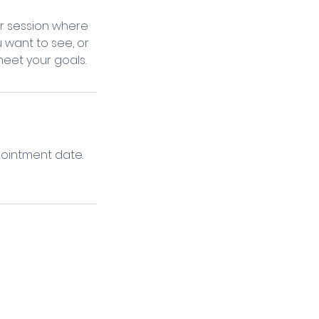
ur session where
 want to see, or
meet your goals.
pointment date.