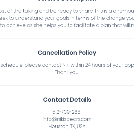
st of the talking and be ready to share. This is a one-ho
seek to understand your goals in terms of the change you
o achieve as she helps you to facilitate a plan that will 
Cancellation Policy
eschedule, please contact Niki within 24 hours of your ap
Thank you!
Contact Details
512-709-2681
info@nikispears.com
Houston, TX, USA