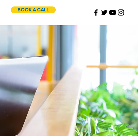
BOOK A CALL