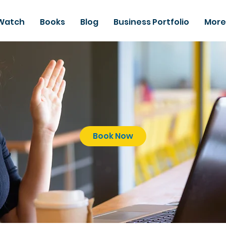
Watch
Books
Blog
Business Portfolio
More
Book Now