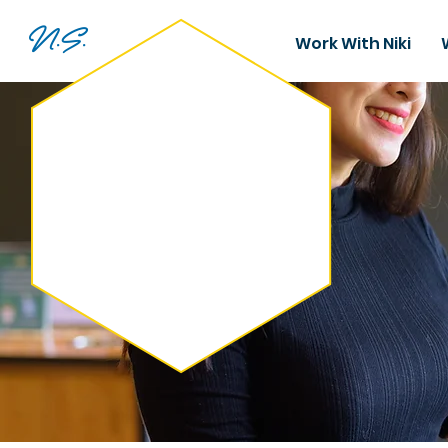
N.S.
Work With Niki