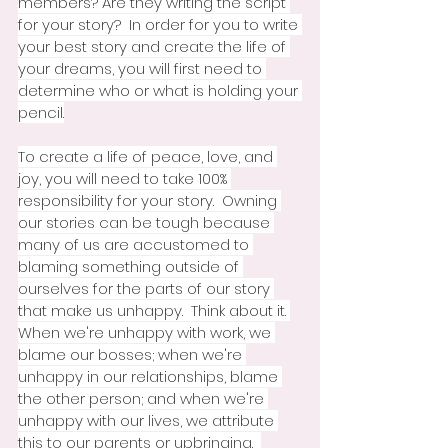
members? Are they writing the script 
for your story?  In order for you to write 
your best story and create the life of 
your dreams, you will first need to 
determine who or what is holding your 
pencil.
To create a life of peace, love, and 
joy, you will need to take 100% 
responsibility for your story.  Owning 
our stories can be tough because 
many of us are accustomed to 
blaming something outside of 
ourselves for the parts of our story 
that make us unhappy.  Think about it. 
When we're unhappy with work, we 
blame our bosses; when we're 
unhappy in our relationships, blame 
the other person; and when we're 
unhappy with our lives, we attribute 
this to our parents or upbringing.  