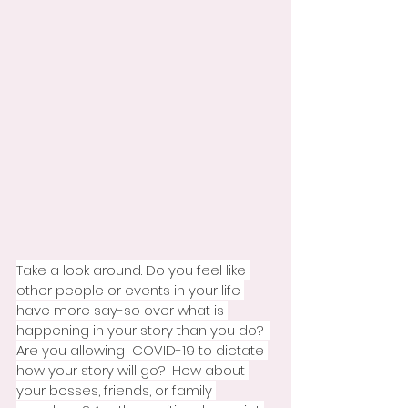
Take a look around. Do you feel like 
other people or events in your life 
have more say-so over what is 
happening in your story than you do?  
Are you allowing  COVID-19 to dictate 
how your story will go?  How about 
your bosses, friends, or family 