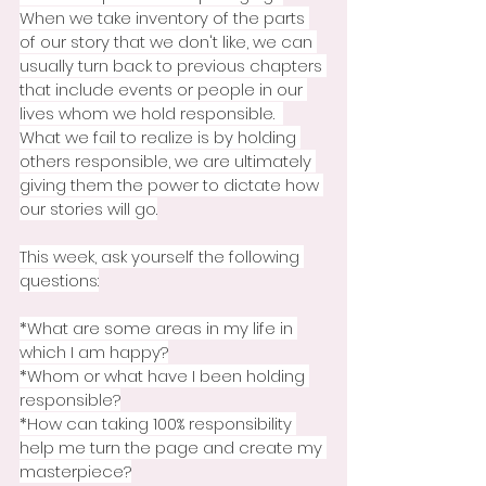
When we take inventory of the parts 
of our story that we don't like, we can 
usually turn back to previous chapters 
that include events or people in our 
lives whom we hold responsible.  
What we fail to realize is by holding 
others responsible, we are ultimately 
giving them the power to dictate how 
our stories will go.
This week, ask yourself the following 
questions:
*What are some areas in my life in 
which I am happy?
*Whom or what have I been holding 
responsible?
*How can taking 100% responsibility 
help me turn the page and create my 
masterpiece?