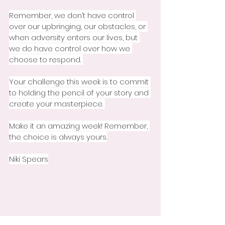
Remember, we don’t have control 
over our upbringing, our obstacles, or 
when adversity enters our lives, but 
we do have control over how we 
choose to respond. 
Your challenge this week is to commit 
to holding the pencil of your story and 
create your masterpiece. 
Make it an amazing week! Remember, 
the choice is always yours.
Niki Spears