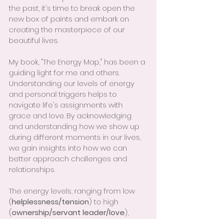
the past, it's time to break open the 
new box of paints and embark on 
creating the masterpiece of our 
beautiful lives.
My book, "The Energy Map," has been a 
guiding light for me and others. 
Understanding our levels of energy 
and personal triggers helps to 
navigate life's assignments with 
grace and love. By acknowledging 
and understanding how we show up 
during different moments in our lives, 
we gain insights into how we can 
better approach challenges and 
relationships.
The energy levels, ranging from low 
(
helplessness/tension
) to high 
(
ownership/servant leader/love
), 