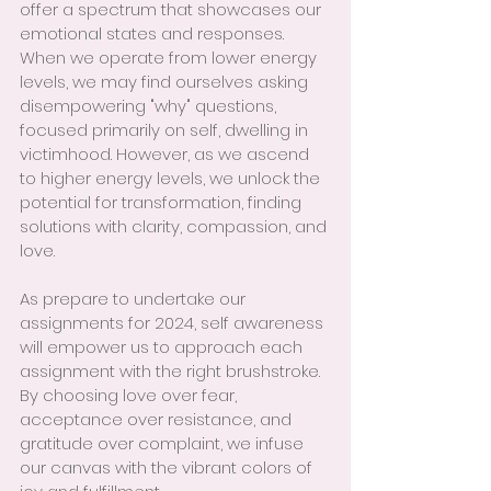
offer a spectrum that showcases our 
emotional states and responses. 
When we operate from lower energy 
levels, we may find ourselves asking 
disempowering "why" questions, 
focused primarily on self, dwelling in 
victimhood. However, as we ascend 
to higher energy levels, we unlock the 
potential for transformation, finding 
solutions with clarity, compassion, and 
love.
As prepare to undertake our 
assignments for 2024, self awareness 
will empower us to approach each 
assignment with the right brushstroke. 
By choosing love over fear, 
acceptance over resistance, and 
gratitude over complaint, we infuse 
our canvas with the vibrant colors of 