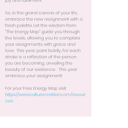
joy and fulfillment.
So, in the grand canvas of your life, 
embrace the new assignment with a 
fresh palette. Let the wisdom from 
"The Energy Map" guide you through 
the levels, allowing you to complete 
your assignments with grace and 
love.  This year, paint boldly, for each 
stroke is a reflection of the person 
you are becoming, unveiling the 
beauty of our existence.   This year 
embrace your assignment!
For your Free Energy Map visit 
https://www.culturecre8ion.com/resour
ces