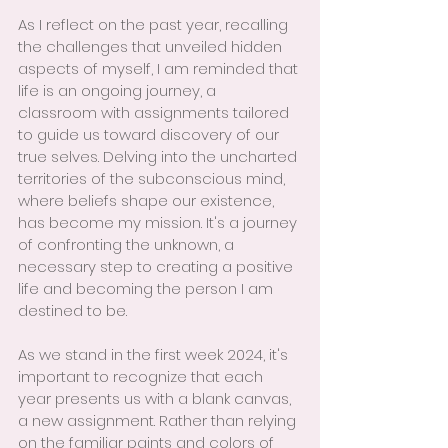
As I reflect on the past year, recalling 
the challenges that unveiled hidden 
aspects of myself, I am reminded that 
life is an ongoing journey, a 
classroom with assignments tailored 
to guide us toward discovery of our 
true selves. Delving into the uncharted 
territories of the subconscious mind, 
where beliefs shape our existence, 
has become my mission. It's a journey 
of confronting the unknown, a 
necessary step to creating a positive 
life and becoming the person I am 
destined to be.
As we stand in the first week 2024, it's 
important to recognize that each 
year presents us with a blank canvas, 
a new assignment. Rather than relying 
on the familiar paints and colors of 