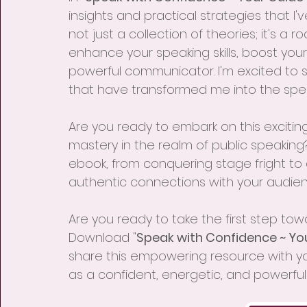
insights and practical strategies that I'
not just a collection of theories; it's 
enhance your speaking skills, boost yo
powerful communicator. I'm excited to 
that have transformed me into the spea
Are you ready to embark on this exciting
mastery in the realm of public speaking? 
ebook, from conquering stage fright to
authentic connections with your audien
Are you ready to take the first step to
Download "
Speak with Confidence ~ Yo
share this empowering resource with you.
as a confident, energetic, and powerful