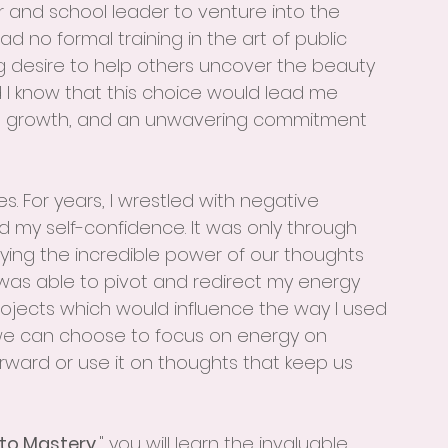
 and school leader to venture into the 
had no formal training in the art of public 
ng desire to help others uncover the beauty 
id I know that this choice would lead me 
al growth, and an unwavering commitment 
s. For years, I wrestled with negative 
d my self-confidence. It was only through 
ying the incredible power of our thoughts 
I was able to pivot and redirect my energy 
ojects which would influence the way I used 
we can choose to focus on energy on 
forward or use it on thoughts that keep us 
 to Mastery
," you will learn the invaluable 