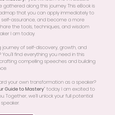
ve gathered along this journey. This eBook is 
a roadmap that you can apply immediately to 
ur self-assurance, and become a more 
share the tools, techniques, and wisdom 
ker I am today.
 journey of self-discovery, growth, and 
You'll find everything you need in this 
 crafting compelling speeches and building 
ce. 
ward your own transformation as a speaker? 
ur Guide to Mastery
" today. I am excited to 
 Together, we'll unlock your full potential 
 speaker.