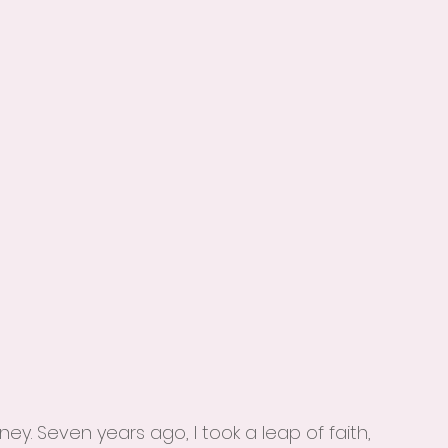
 
ey. Seven years ago, I took a leap of faith, 