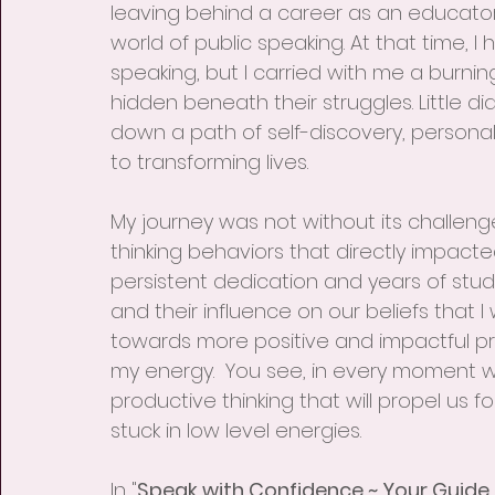
leaving behind a career as an educator
world of public speaking. At that time, I 
speaking, but I carried with me a burni
hidden beneath their struggles. Little d
down a path of self-discovery, person
to transforming lives.
My journey was not without its challenge
thinking behaviors that directly impacte
persistent dedication and years of stud
and their influence on our beliefs that 
towards more positive and impactful pr
my energy.  You see, in every moment 
productive thinking that will propel us 
stuck in low level energies.
In "
Speak with Confidence ~ Your Guide