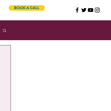
BOOK A CALL