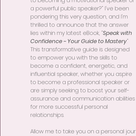
to becoming a motivational speaker or 
a powerful public speaker?" I've been 
pondering this very question, and I'm 
thrilled to announce that the answer 
lies within my latest eBook, "
Speak with 
Confidence ~ Your Guide to Mastery
." 
This transformative guide is designed 
to empower you with the skills to 
become a confident, energetic, and 
influential speaker, whether you aspire 
to become a professional speaker or 
are simply seeking to boost your self-
assurance and communication abilities
for more successful personal 
relationships.
Allow me to take you on a personal journ