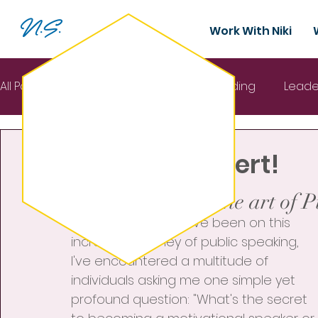
N.S.
Work With Niki
All Posts
Mental Health
Team building
Leade
Nov 5, 2023
2 min read
Interactive Keynote
New Ebook Alert!
Rated NaN out of 5 stars.
Ready to master the art of 
In the seven years I've been on this 
incredible journey of public speaking, 
I've encountered a multitude of 
individuals asking me one simple yet 
profound question: "What's the secret 