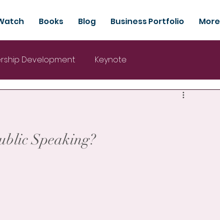
Watch
Books
Blog
Business Portfolio
More
rship Development
Keynote
Public Speaking?