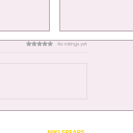
Rated 0 out of 5 stars.
No ratings yet
nce Becomes
Day 9: A Hand Hug for
her
Educators-When the
Classroom Becomes a
Mirror
NIKI SPEARS