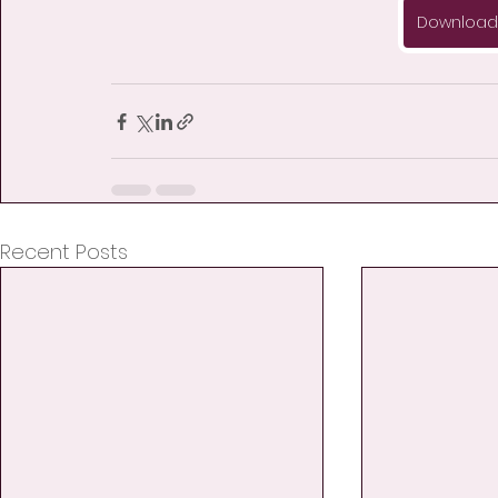
Download 
Recent Posts