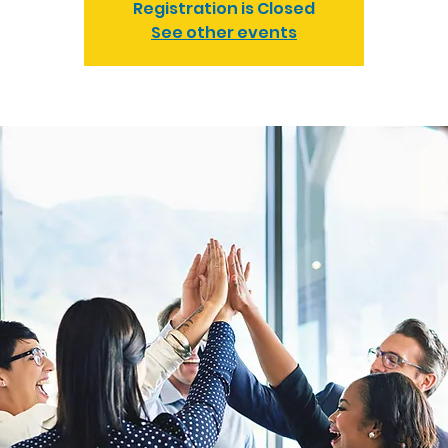
Registration is Closed
See other events