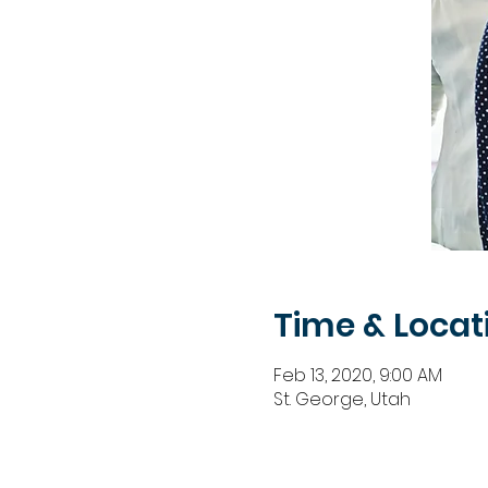
Time & Locat
Feb 13, 2020, 9:00 AM
St. George, Utah