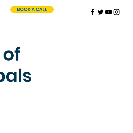
BOOK A CALL
 of
pals