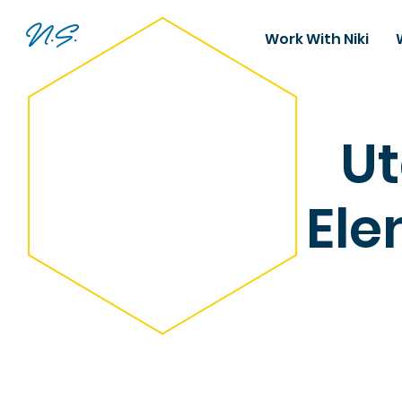
N.S.
Work With Niki
Ut
Ele