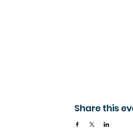
Share this ev