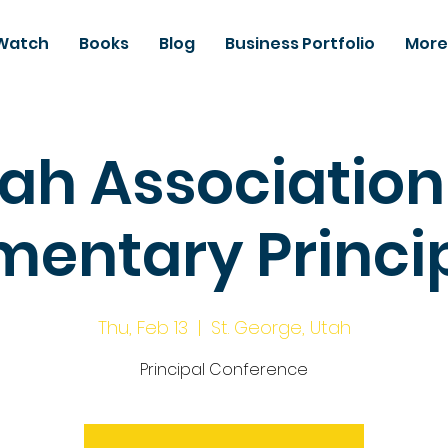
Watch
Books
Blog
Business Portfolio
More
ah Association
mentary Princi
Thu, Feb 13
  |  
St. George, Utah
Principal Conference