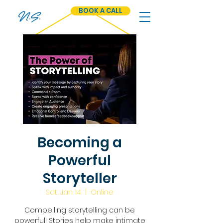
BOOK A CALL
N.S.
Becoming a
Powerful
Storyteller
Sat, Jan 14
  |  
Online
Compelling storytelling can be
powerful! Stories help make intimate