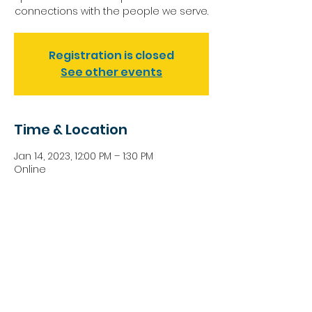
connections with the people we serve.
Registration is closed
See other events
Time & Location
Jan 14, 2023, 12:00 PM – 1:30 PM
Online
Share this event
NIKI SPEARS